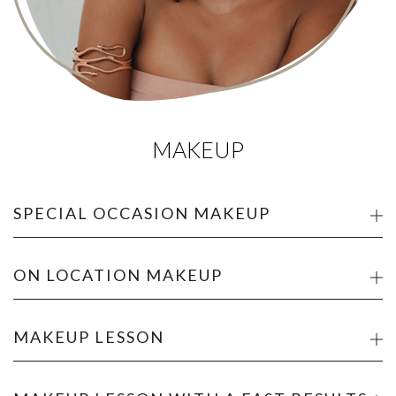
MAKEUP
SPECIAL OCCASION MAKEUP
ON LOCATION MAKEUP
MAKEUP LESSON