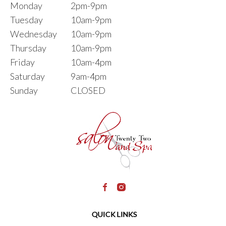
Monday
2pm-9pm
Tuesday
10am-9pm
Wednesday
10am-9pm
Thursday
10am-9pm
Friday
10am-4pm
Saturday
9am-4pm
Sunday
CLOSED
QUICK LINKS