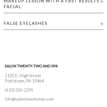
MAKEUP LESSON WITH A FAST RESULTS
FACIAL
FALSE EYELASHES
SALON TWENTY-TWO AND SPA
2135 E. High Street
Pottstown, PA 19464
(610) 326-2205
Info@salontwentytwo.com