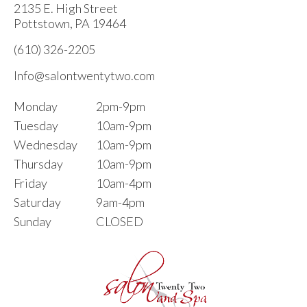
2135 E. High Street
Pottstown, PA 19464
(610) 326-2205
Info@salontwentytwo.com
Monday
2pm-9pm
Tuesday
10am-9pm
Wednesday
10am-9pm
Thursday
10am-9pm
Friday
10am-4pm
Saturday
9am-4pm
Sunday
CLOSED