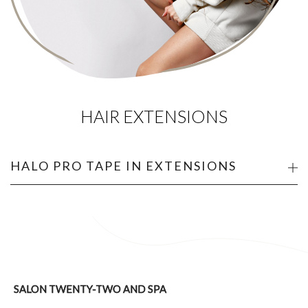
HAIR EXTENSIONS
HALO PRO TAPE IN EXTENSIONS
SALON TWENTY-TWO AND SPA