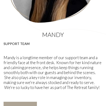
MANDY
SUPPORT TEAM
Mandy is a longtime member of our support team and a
friendly face at the front desk. Known for her kind nature
and calming presence, she helps keep things running
smoothly both with our guests and behind the scenes.
She also plays a key role in managing our inventory,
making sure we're always stocked and ready to serve.
We're so lucky to have her as part of The Retreat family!