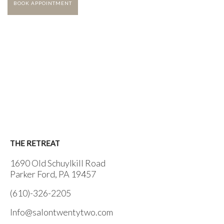
BOOK APPOINTMENT
THE RETREAT
1690 Old Schuylkill Road
Parker Ford, PA 19457
(610)-326-2205
Info@salontwentytwo.com