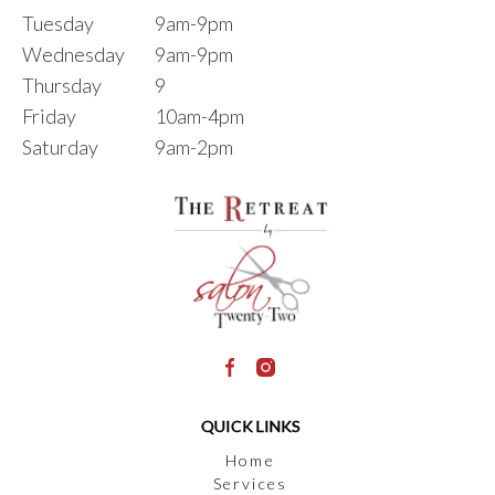
Tuesday
9am-9pm
Wednesday
9am-9pm
Thursday
9
Friday
10am-4pm
Saturday
9am-2pm
QUICK LINKS
Home
Services