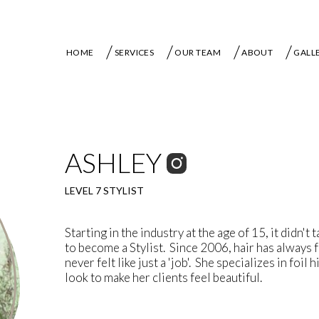
HOME
SERVICES
OUR TEAM
ABOUT
GALL
ASHLEY
LEVEL 7 STYLIST
Starting in the industry at the age of 15, it didn't 
to become a Stylist. Since 2006, hair has always fe
never felt like just a 'job'. She specializes in foil
look to make her clients feel beautiful.