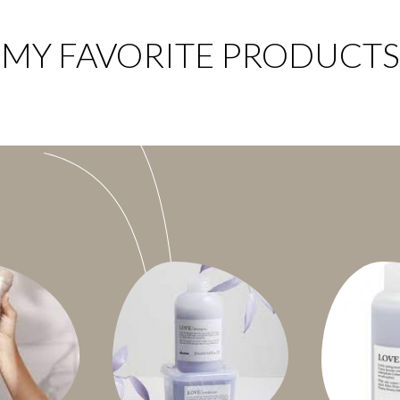
MY FAVORITE PRODUCTS