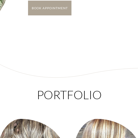
BOOK APPOINTMENT
PORTFOLIO