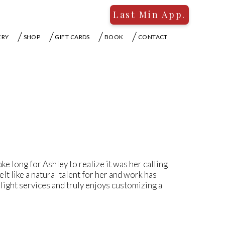
Last Min App.
ERY
SHOP
GIFT CARDS
BOOK
CONTACT
take long for Ashley to realize it was her calling
lt like a natural talent for her and work has
 hilight services and truly enjoys customizing a