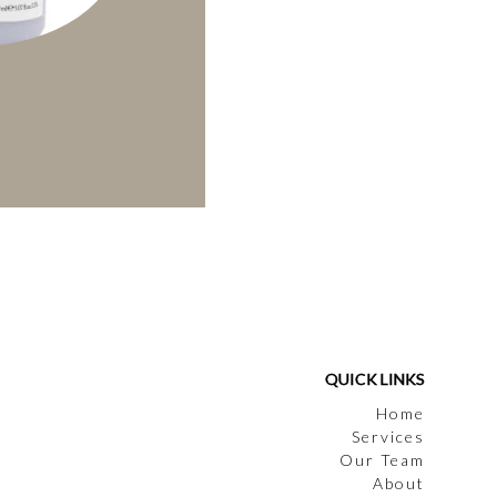
QUICK LINKS
Home
Services
Our Team
About