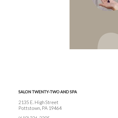
SALON TWENTY-TWO AND SPA
2135 E. High Street
Pottstown, PA 19464